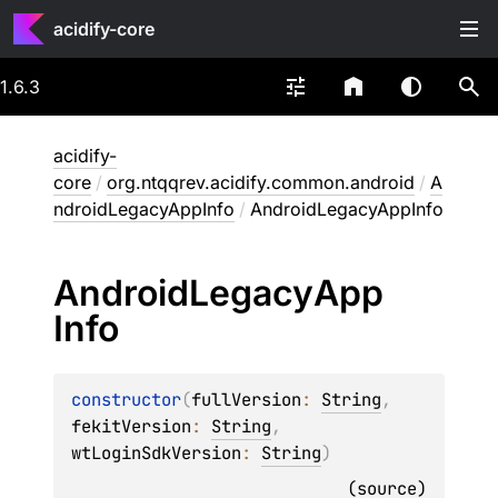
acidify-core
1.6.3
acidify-
core
/
org.ntqqrev.acidify.common.android
/
A
ndroidLegacyAppInfo
/
AndroidLegacyAppInfo
Android
Legacy
App
Info
constructor
(
fullVersion
: 
String
, 
fekitVersion
: 
String
, 
wtLoginSdkVersion
: 
String
)
(
source
)