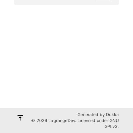
Generated by
Dokka
© 2026 LagrangeDev. Licensed under GNU
GPLv3.