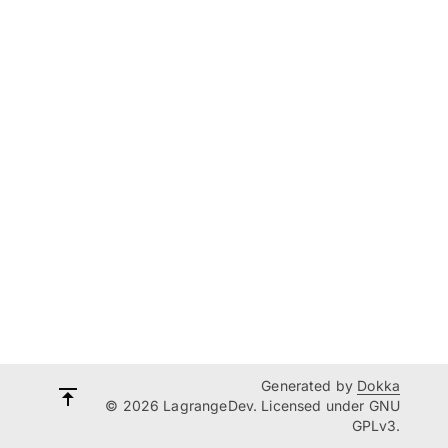
Generated by
Dokka
© 2026 LagrangeDev. Licensed under GNU
GPLv3.