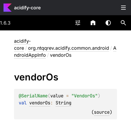
acidify-core
1.6.3
acidify-
core
/
org.ntqqrev.acidify.common.android
/
A
ndroidAppInfo
/
vendorOs
vendor
Os
@
SerialName
(
value
 = 
"VendorOs"
)
val 
vendorOs
: 
String
(
source
)