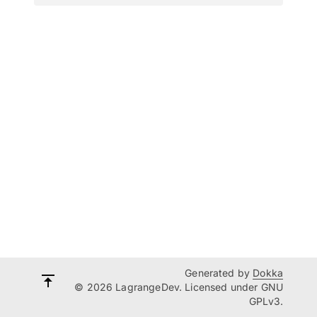
Generated by
Dokka
© 2026 LagrangeDev. Licensed under GNU
GPLv3.