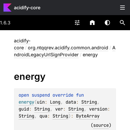
acidify-core
1.6.3
acidify-
core
/
org.ntqqrev.acidify.common.android
/
A
ndroidLegacyUrlSignProvider
/
energy
energy
open 
suspend override 
fun 
energy
(
uin
: 
Long
, 
data
: 
String
, 
guid
: 
String
, 
ver
: 
String
, 
version
: 
String
, 
qua
: 
String
)
: 
ByteArray
(
source
)