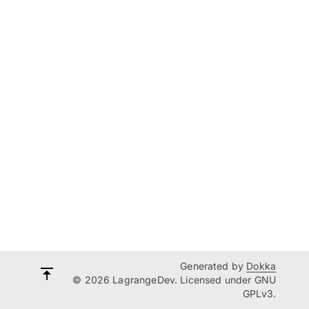
Generated by
Dokka
© 2026 LagrangeDev. Licensed under GNU
GPLv3.