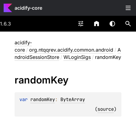
acidify-core
1.6.3
acidify-
core
/
org.ntqqrev.acidify.common.android
/
A
ndroidSessionStore
/
WLoginSigs
/
randomKey
random
Key
var 
randomKey
: 
ByteArray
(
source
)