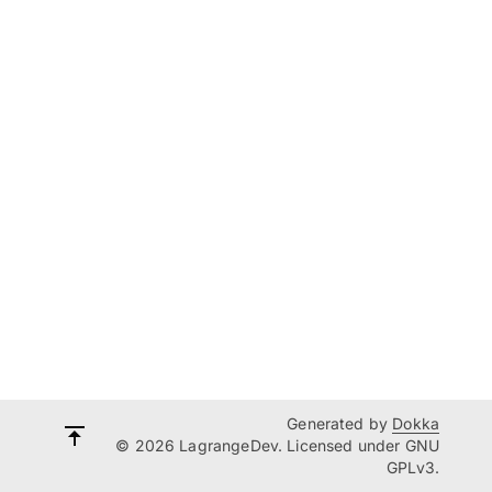
Generated by
Dokka
© 2026 LagrangeDev. Licensed under GNU
GPLv3.