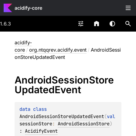
acidify-core
1.6.3
acidify-
core
/
org.ntqqrev.acidify.event
/
AndroidSessi
onStoreUpdatedEvent
Android
Session
Store
Updated
Event
data 
class 
AndroidSessionStoreUpdatedEvent
(
val 
sessionStore
: 
AndroidSessionStore
)
: 
AcidifyEvent