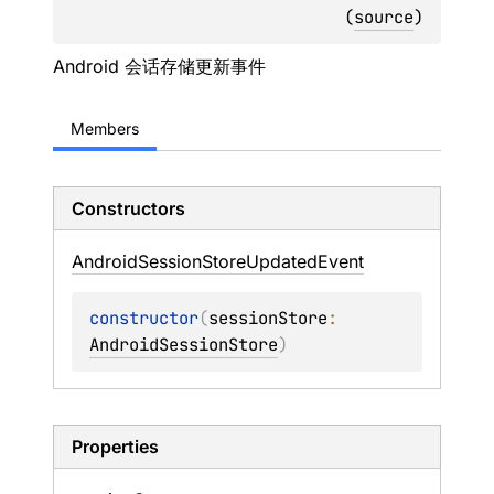
(
source
)
Android 会话存储更新事件
Members
Constructors
Android
Session
Store
Updated
Event
constructor
(
sessionStore
: 
AndroidSessionStore
)
Properties