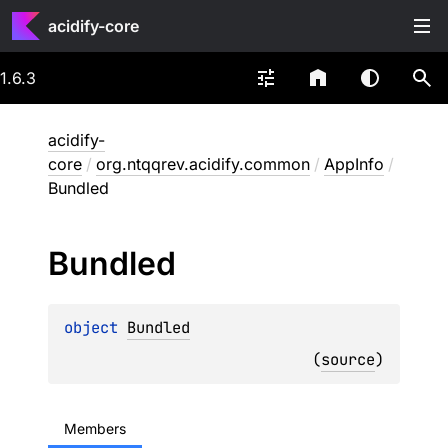
acidify-core
1.6.3
acidify-
core
/
org.ntqqrev.acidify.common
/
AppInfo
/
Bundled
Bundled
object 
Bundled
(
source
)
Members