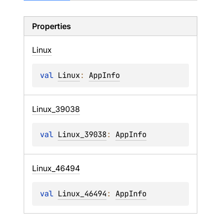
Properties
Linux
val 
Linux
: 
AppInfo
Linux_
39038
val 
Linux_39038
: 
AppInfo
Linux_
46494
val 
Linux_46494
: 
AppInfo