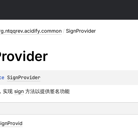
rg.ntqqrev.acidify.common
/
SignProvider
rovider
ce 
SignProvider
，实现
sign
方法以提供签名功能
ignProvid