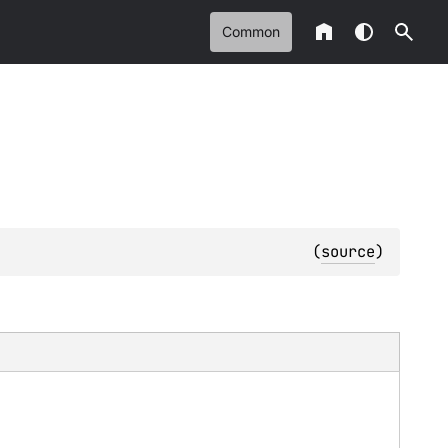
Common
(
source
)