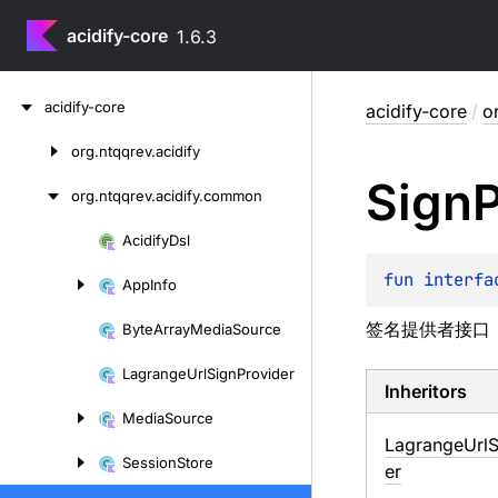
acidify-core
1.6.3
Skip
acidify-core
acidify-core
/
o
to
content
org.
ntqqrev.
acidify
Skip
Sign
P
to
org.
ntqqrev.
acidify.
common
content
Acidify
Dsl
Skip
to
fun 
interfa
App
Info
content
签名提供者接口
Byte
Array
Media
Source
Lagrange
Url
Sign
Provider
Inheritors
Media
Source
LagrangeUrlS
Session
Store
er