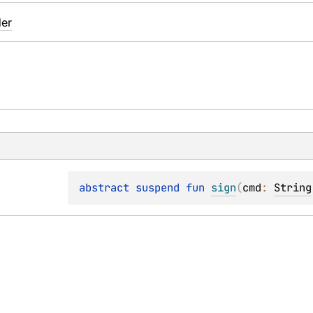
der
abstract 
suspend 
fun 
sign
(
cmd
: 
String