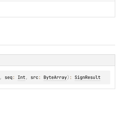
, 
seq
: 
Int
, 
src
: 
ByteArray
)
: 
SignResult