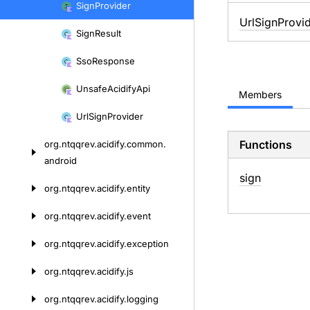
Sign
Provider
UrlSignProvi
Sign
Result
Sso
Response
Unsafe
Acidify
Api
Members
Url
Sign
Provider
Functions
org.
ntqqrev.
acidify.
common.
android
sign
org.
ntqqrev.
acidify.
entity
org.
ntqqrev.
acidify.
event
org.
ntqqrev.
acidify.
exception
org.
ntqqrev.
acidify.
js
org.
ntqqrev.
acidify.
logging