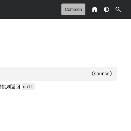
Common
(
source
)
提供则返回
null