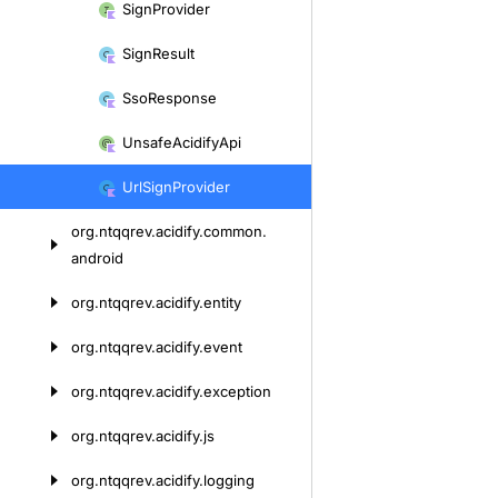
Sign
Provider
Sign
Result
Sso
Response
Unsafe
Acidify
Api
Url
Sign
Provider
org.
ntqqrev.
acidify.
common.
android
org.
ntqqrev.
acidify.
entity
org.
ntqqrev.
acidify.
event
org.
ntqqrev.
acidify.
exception
org.
ntqqrev.
acidify.
js
org.
ntqqrev.
acidify.
logging