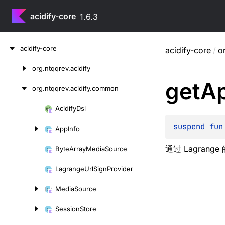
acidify-core
1.6.3
Skip
acidify-core
acidify-core
/
o
to
content
org.
ntqqrev.
acidify
Skip
get
A
to
org.
ntqqrev.
acidify.
common
content
Acidify
Dsl
Skip
to
suspend 
fun
App
Info
content
通过 Lagran
Byte
Array
Media
Source
Lagrange
Url
Sign
Provider
Media
Source
Session
Store