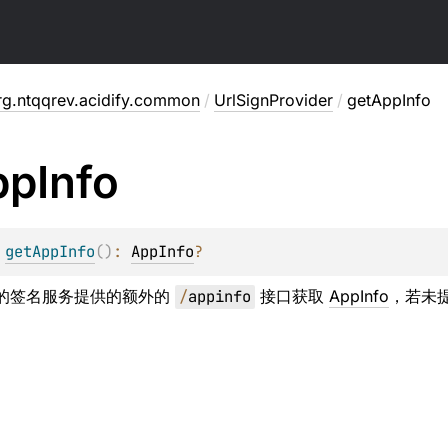
rg.ntqqrev.acidify.common
/
UrlSignProvider
/
getAppInfo
pp
Info
 
getAppInfo
(
)
: 
AppInfo
?
ge 的签名服务提供的额外的
/
appinfo
接口获取
AppInfo
，若未